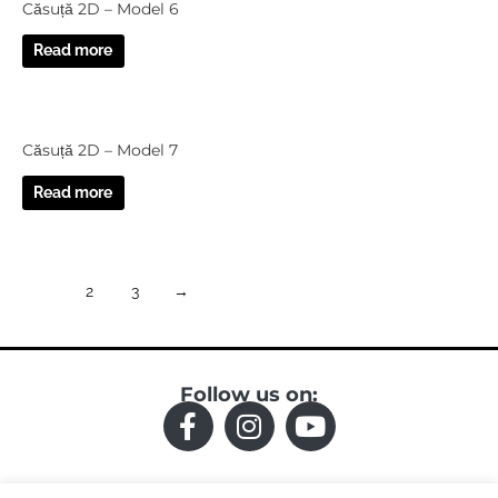
Căsuță 2D – Model 6
Read more
Căsuță 2D – Model 7
Read more
1
2
3
→
Follow us on:
F
I
Y
a
n
o
c
s
u