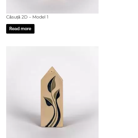
Căsuță 2D – Model 1
Read more