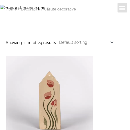
Skip
Me
Despre noi
Home
/
Decorative
/ Căsuțe decorative
to
content
Căsuțe decorative
Showing 1–10 of 24 results