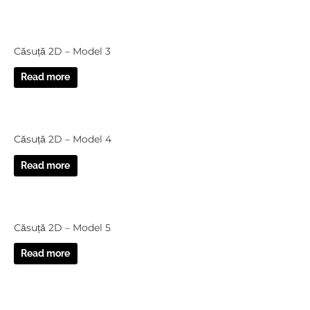
Căsuță 2D – Model 3
Read more
Căsuță 2D – Model 4
Read more
Căsuță 2D – Model 5
Read more