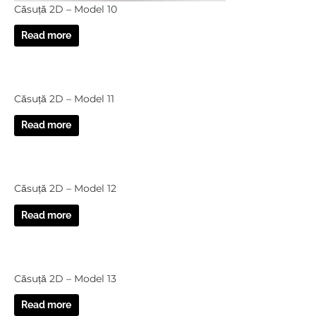
Căsuță 2D – Model 10
Read more
Căsuță 2D – Model 11
Read more
Căsuță 2D – Model 12
Read more
Căsuță 2D – Model 13
Read more