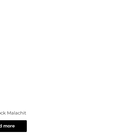
Ac
ock Malachit
d more