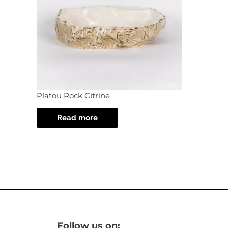
Platou Rock Citrine
Read more
Follow us on: