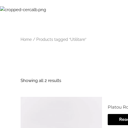
Skip
to
content
Home
/ Products tagged “Utilitare”
Utilitare
Showing all 2 results
Platou R
Rea