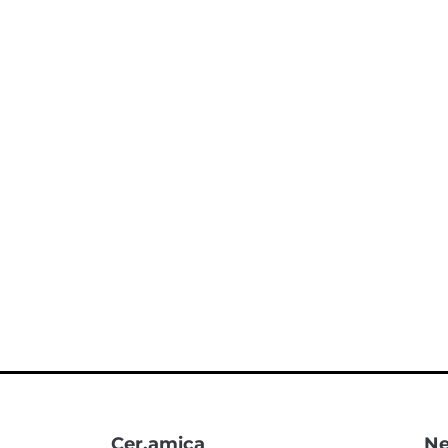
Cer.amica
Ne